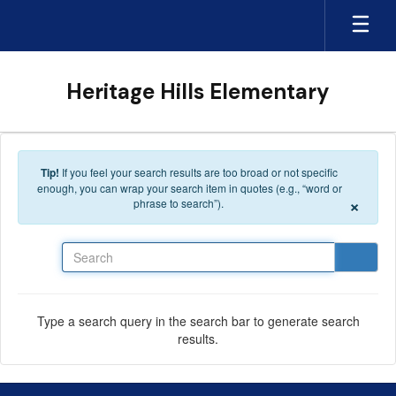
Skip to main content
Heritage Hills Elementary
Tip!
If you feel your search results are too broad or not specific
enough, you can wrap your search item in quotes (e.g., “word or
×
phrase to search”).
Search
Type a search query in the search bar to generate search
results.