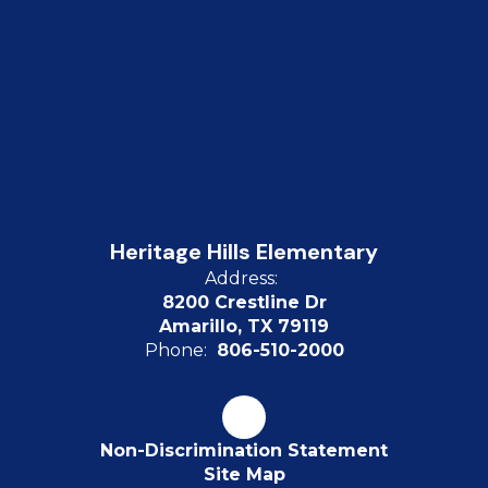
Heritage Hills Elementary
Address:
8200 Crestline Dr
Amarillo, TX 79119
Phone:
806-510-2000
Non-Discrimination Statement
Site Map