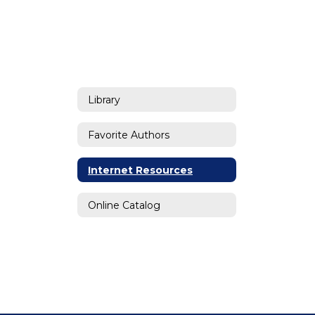
Library
Favorite Authors
Internet Resources
Online Catalog