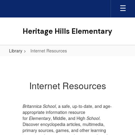
Skip
to
main
content
Heritage Hills Elementary
Library
Internet Resources
Internet
Resources
Internet Resources
Britannica School
, a safe, up-to-date, and age-
appropriate information resource
for
Elementary
, Middle, and High
School
.
Discover encyclopedia articles, multimedia,
primary sources, games, and other learning