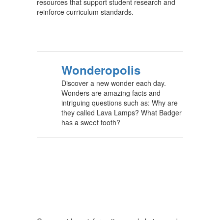
resources that support student research and
reinforce curriculum standards.
Wonderopolis
Discover a new wonder each day.
Wonders are amazing facts and
intriguing questions such as: Why are
they called Lava Lamps? What Badger
has a sweet tooth?