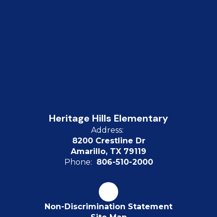
Heritage Hills Elementary
Address:
8200 Crestline Dr
Amarillo, TX 79119
Phone:
806-510-2000
Non-Discrimination Statement