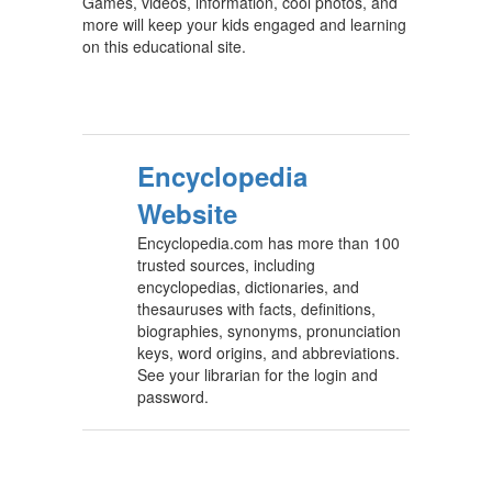
Games, videos, information, cool photos, and
more will keep your kids engaged and learning
on this educational site.
Encyclopedia
Website
Encyclopedia.com has more than 100
trusted sources, including
encyclopedias, dictionaries, and
thesauruses with facts, definitions,
biographies, synonyms, pronunciation
keys, word origins, and abbreviations.
See your librarian for the login and
password.